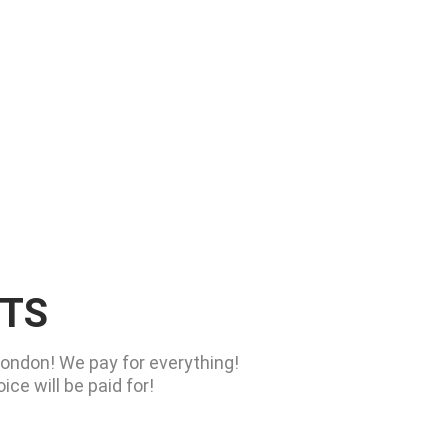
RTS
London! We pay for everything!
ce will be paid for!