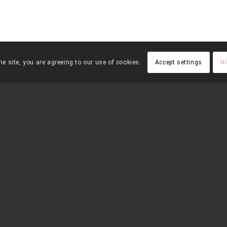
e site, you are agreeing to our use of cookies.
Accept settings
Hi
FES UNA
APADRIN
DONACIÓ
pot jutjar per
”
 animals
–