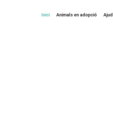
Inici
Animals en adopció
Ajud