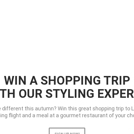
WIN A SHOPPING TRIP
TH OUR STYLING EXPE
e different this autumn? Win this great shopping trip to 
ing flight and a meal at a gourmet restaurant of your choi