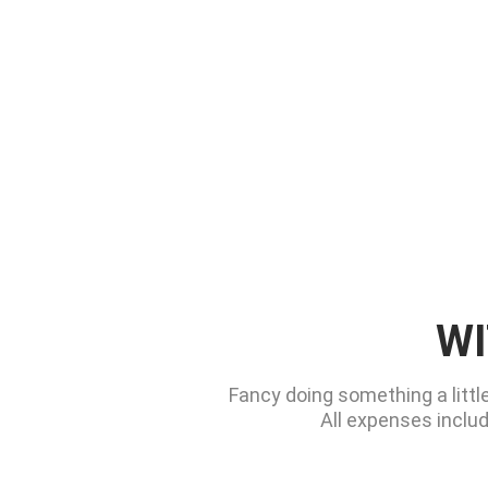
WI
Fancy doing something a littl
All expenses includ