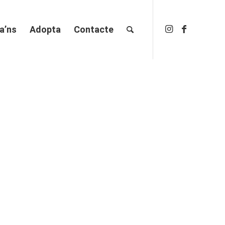
a’ns
Adopta
Contacte