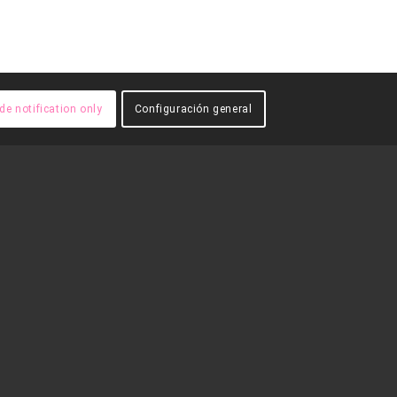
de notification only
Configuración general
A
FES-TE
VOLUNTARI