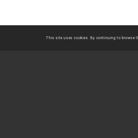
This site uses cookies. By continuing to browse th
FES-TE
SOCI
“
Un país, una civilització, es 
la forma que tracta als seus
Gandhi